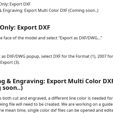
Only: Export DXF
& Engraving: Export Multi Color DXF (Coming soon..)
 Only: Export DXF
the face of the model and select “Export as DXF/DWG...”
t as DXF/DWG popup, select DXF for the Format (1), 2007 for
 Export (3).
ng & Engraving: Export Multi Color DX
 soon..)
 both cut and engraved, a different line color is needed for
wing file will need to be created. We are working on a guide 
he mean time, single color dxf files can be opened and edite