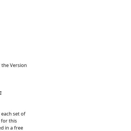
 the Version 
F 
 each set of 
for this 
d in a free 