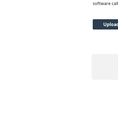
software cal
Upload