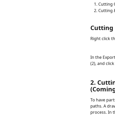
Cutting 
Cutting 
Cutting
Right click 
In the Expor
(2), and click
2. Cutti
(Coming
To have parts
paths. A dra
process. In t