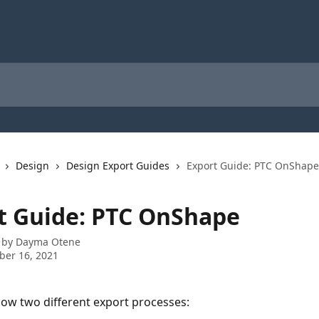
Design
Design Export Guides
Export Guide: PTC OnShape
t Guide: PTC OnShape
 by
Dayma Otene
ber 16, 2021
how two different export processes: