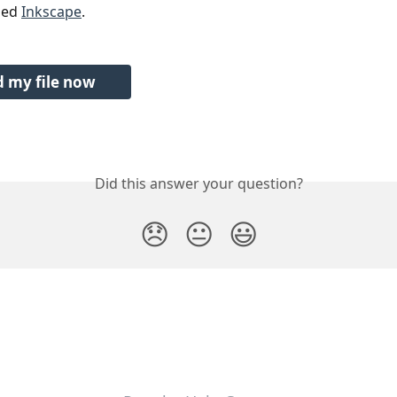
led 
Inkscape
.
 my file now
Did this answer your question?
😞
😐
😃