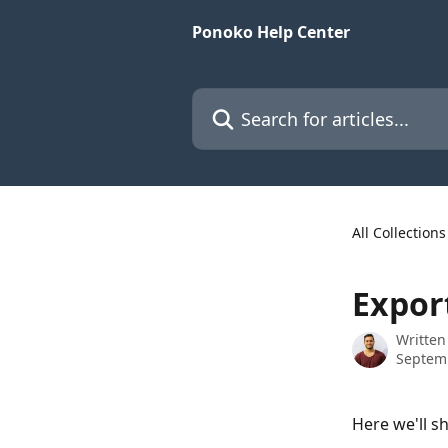
Skip to main content
Ponoko Help Center
Search for articles...
All Collections
Expor
Written
Septem
Here we'll s