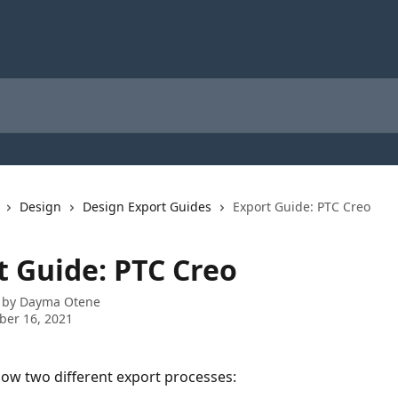
Design
Design Export Guides
Export Guide: PTC Creo
t Guide: PTC Creo
 by
Dayma Otene
ber 16, 2021
how two different export processes: