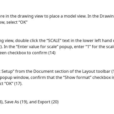
re in the drawing view to place a model view. In the Drawin
w, select “OK”
g view, double click the “SCALE” text in the lower left hand 
). In the “Enter value for scale” popup, enter “1” for the scal
reen checkbox to confirm (14)
t Setup” from the Document section of the Layout toolbar (15
 popup window, confirm that the “Show format” checkbox i
ct “OK” (17).
18), Save As (19), and Export (20)