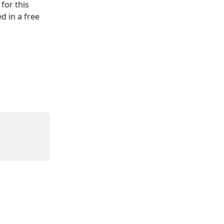
for this 
d in a free 