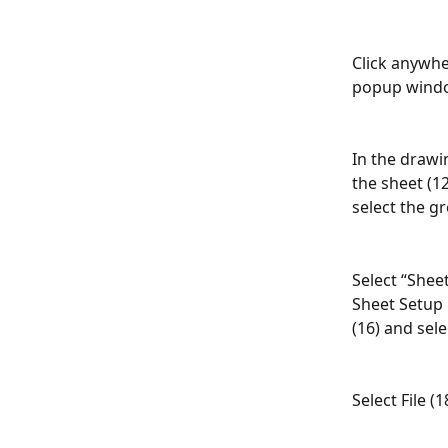
Click anywhe
popup windo
In the drawin
the sheet (12
select the g
Select “Shee
Sheet Setup
(16) and sele
Select File (