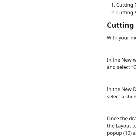
Cutting 
Cutting 
Cutting
With your mo
In the New w
and select “O
In the New D
select a shee
Once the dra
the Layout t
popup (10) a