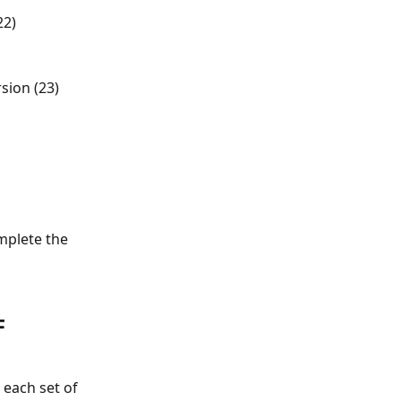
22)
sion (23) 
mplete the 
F 
 each set of 