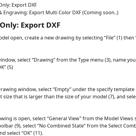
Only: Export DXF
& Engraving: Export Multi Color DXF (Coming soon..)
 Only: Export DXF
del open, create a new drawing by selecting “File” (1) then 
indow, select “Drawing” from the Type menu (3), name your f
K” (5)
rawing window, select “Empty” under the specify template 
t size that is larger than the size of your model (7), and sele
wing is open, select “General View” from the Model Views s
oolbar (9), select “No Combined State” from the Select Comb
nd select “OK” (11).