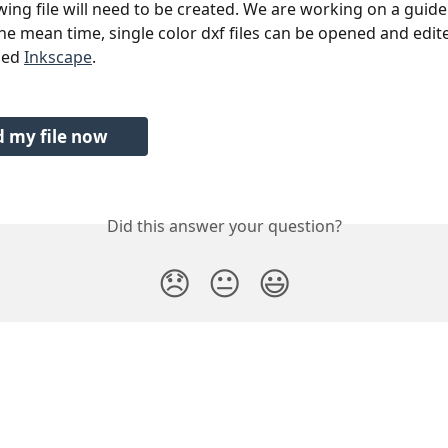
wing file will need to be created. We are working on a guide 
he mean time, single color dxf files can be opened and edite
led 
Inkscape
.
 my file now
Did this answer your question?
😞
😐
😃