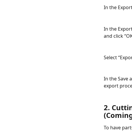
In the Export
In the Expor
and click “OK
Select “Expo
In the Save 
export proce
2. Cutti
(Coming
To have parts