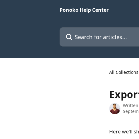
Skip to main content
Ponoko Help Center
Search for articles...
All Collections
Expor
Written
Septem
Here we'll s