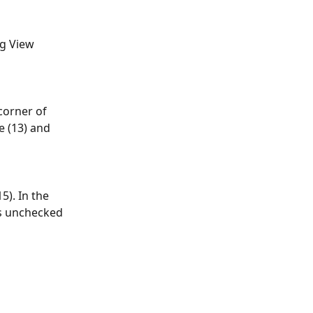
g View 
corner of 
e (13) and 
). In the 
s unchecked 