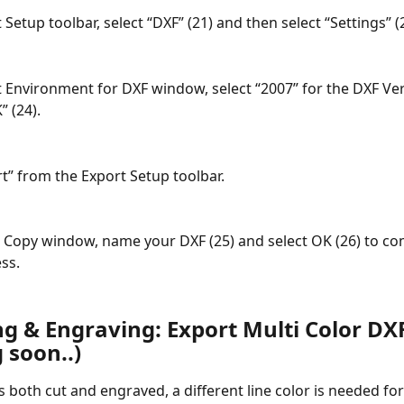
 Setup toolbar, select “DXF” (21) and then select “Settings” (
t Environment for DXF window, select “2007” for the DXF Ver
” (24).
rt” from the Export Setup toolbar.
a Copy window, name your DXF (25) and select OK (26) to co
ss.
ng & Engraving: Export Multi Color DX
 soon..)
 both cut and engraved, a different line color is needed for