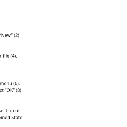
“New” (2)
ile (4), 
menu (6), 
ct “OK” (8)
ection of 
ined State 