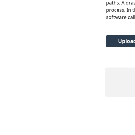
paths. A dra
process. In t
software cal
Upload