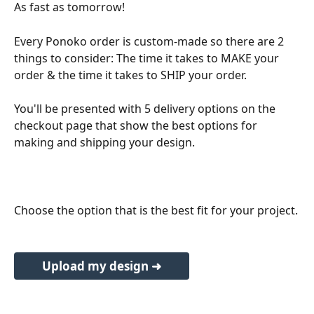
As fast as tomorrow!
Every Ponoko order is custom-made so there are 2 
things to consider: The time it takes to MAKE your 
order & the time it takes to SHIP your order.
You'll be presented with 5 delivery options on the 
checkout page that show the best options for 
making and shipping your design.
Choose the option that is the best fit for your project.
Upload my design ➜