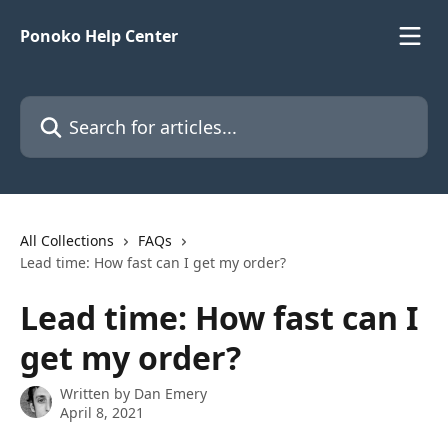
Skip to main content
Ponoko Help Center
Search for articles...
All Collections
FAQs
Lead time: How fast can I get my order?
Lead time: How fast can I
get my order?
Written by
Dan Emery
April 8, 2021