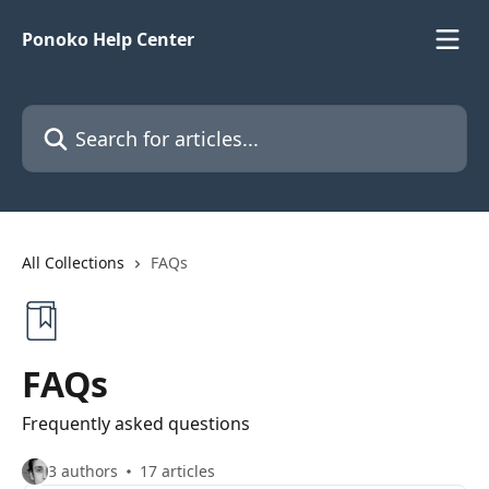
Skip to main content
Ponoko Help Center
Search for articles...
All Collections
FAQs
FAQs
Frequently asked questions
3 authors
17 articles