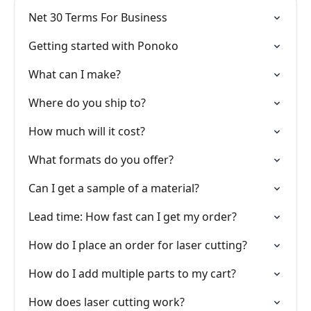
Net 30 Terms For Business
Getting started with Ponoko
What can I make?
Where do you ship to?
How much will it cost?
What formats do you offer?
Can I get a sample of a material?
Lead time: How fast can I get my order?
How do I place an order for laser cutting?
How do I add multiple parts to my cart?
How does laser cutting work?