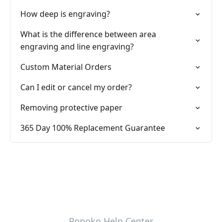
How deep is engraving?
What is the difference between area
engraving and line engraving?
Custom Material Orders
Can I edit or cancel my order?
Removing protective paper
365 Day 100% Replacement Guarantee
Ponoko Help Center